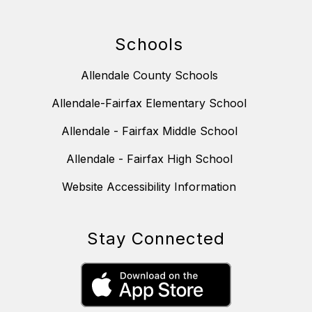
Schools
Allendale County Schools
Allendale-Fairfax Elementary School
Allendale - Fairfax Middle School
Allendale - Fairfax High School
Website Accessibility Information
Stay Connected