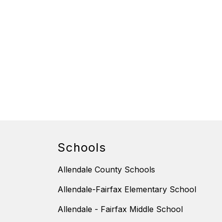
Schools
Allendale County Schools
Allendale-Fairfax Elementary School
Allendale - Fairfax Middle School