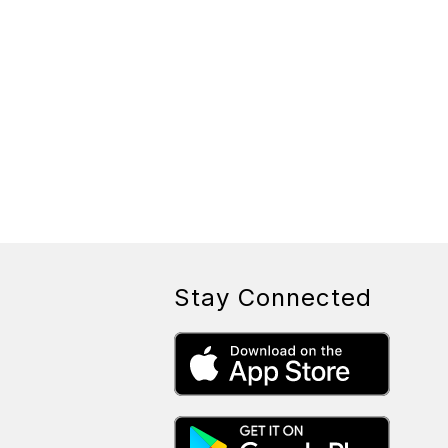
Stay Connected