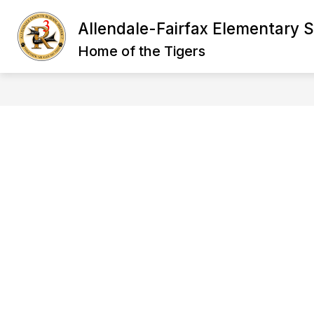
Skip
to
Allendale-Fairfax Elementary 
Show
content
ABOUT US
STAFF
STU
submenu
Home of the Tigers
for
Staff